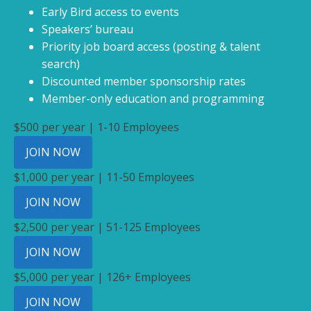
Early Bird access to events
Speakers’ bureau
Priority job board access (posting & talent
search)
Discounted member sponsorship rates
Member-only education and programming
$500 per year | 1-10 Employees
JOIN NOW
$1,000 per year | 11-50 Employees
JOIN NOW
$2,500 per year | 51-125 Employees
JOIN NOW
$5,000 per year | 126+ Employees
JOIN NOW