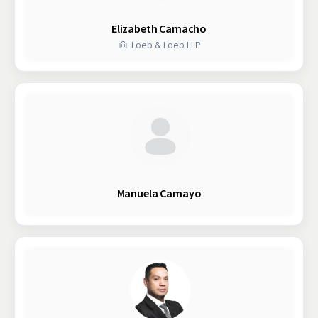
Elizabeth Camacho
Loeb & Loeb LLP
Manuela Camayo