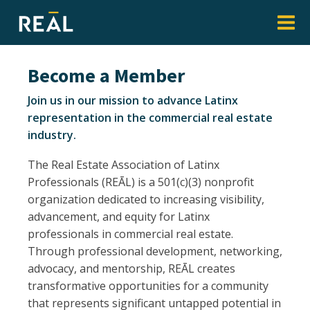
Become a Member
Join us in our mission to advance Latinx
representation in the commercial real estate
industry.
The Real Estate Association of Latinx
Professionals (REĀL) is a 501(c)(3) nonprofit
organization dedicated to increasing visibility,
advancement, and equity for Latinx
professionals in commercial real estate.
Through professional development, networking,
advocacy, and mentorship, REĀL creates
transformative opportunities for a community
that represents significant untapped potential in