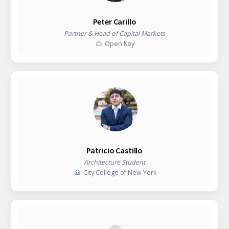
Peter Carillo
Partner & Head of Capital Markets
Open Key
Patricio Castillo
Architecture Student
City College of New York