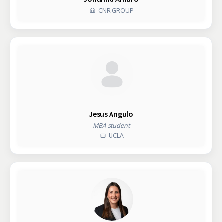
CNR GROUP
Jesus Angulo
MBA student
UCLA