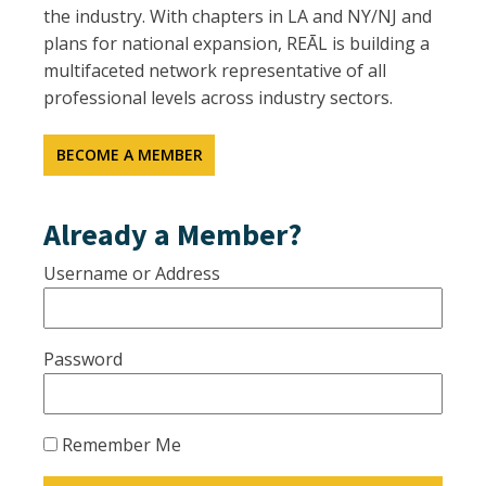
the industry. With chapters in LA and NY/NJ and
plans for national expansion, REĀL is building a
multifaceted network representative of all
professional levels across industry sectors.
BECOME A MEMBER
Already a Member?
Username or Address
Password
Remember Me