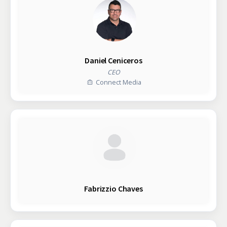
Daniel Ceniceros
CEO
Connect Media
Fabrizzio Chaves