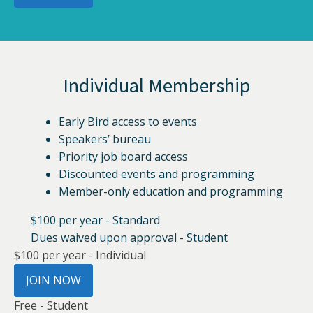
Individual Membership
Early Bird access to events
Speakers’ bureau
Priority job board access
Discounted events and programming
Member-only education and programming
$100 per year - Standard
Dues waived upon approval - Student
$100 per year - Individual
JOIN NOW
Free - Student