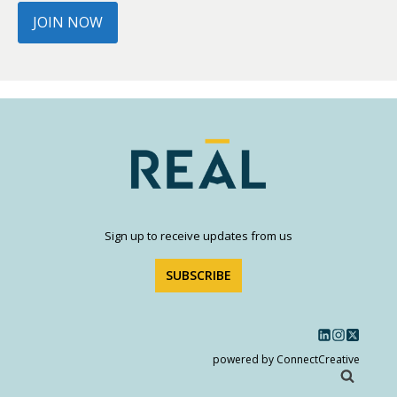
JOIN NOW
Sign up to receive updates from us
SUBSCRIBE
powered by ConnectCreative