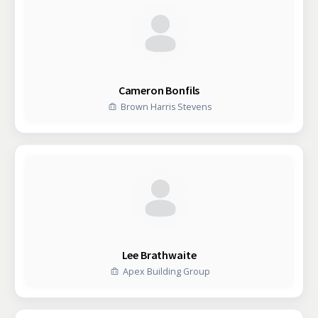
Cameron Bonfils
Brown Harris Stevens
Lee Brathwaite
Apex Building Group