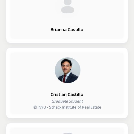
Brianna Castillo
Cristian Castillo
Graduate Student
NYU - Schack Institute of Real Estate