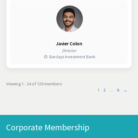
Javier Colon
Director
Barclays Investment Bank
Viewing 1 - 24 of 129 members
1
2
…
6
→
Corporate Membership