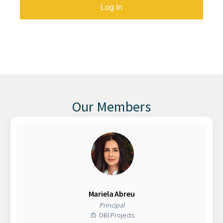
Our Members
Mariela Abreu
Principal
DBI Projects