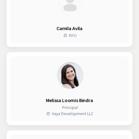
Camila Avila
NYU
Melissa Loomis Bindra
Principal
Vaya Development LLC