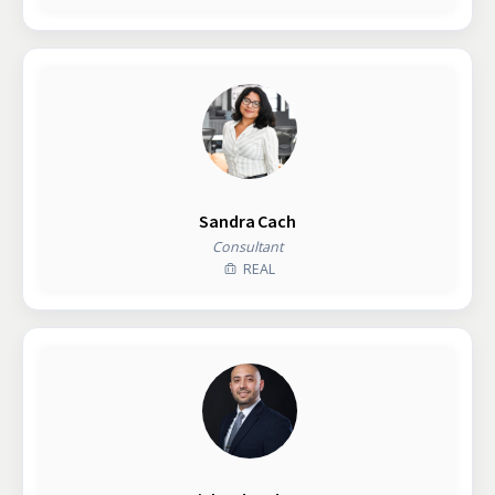
Sandra Cach
Consultant
REAL