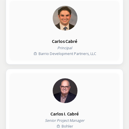
Carlos Cabré
Principal
Barrio Development Partners, LLC
Carlos I. Cabré
Senior Project Manager
Bohler