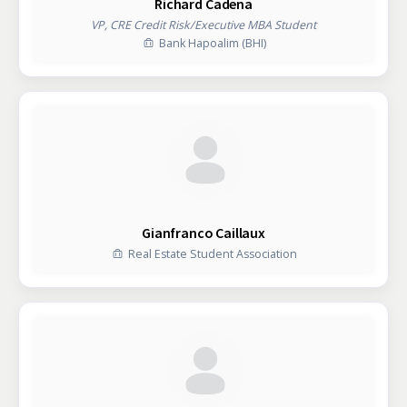
Richard Cadena
VP, CRE Credit Risk/Executive MBA Student
Bank Hapoalim (BHI)
Gianfranco Caillaux
Real Estate Student Association