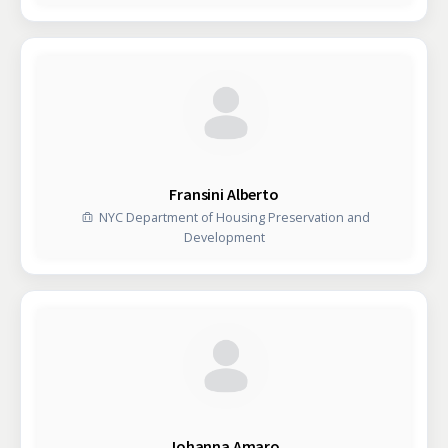
Fransini Alberto
NYC Department of Housing Preservation and
Development
Johanna Amaro