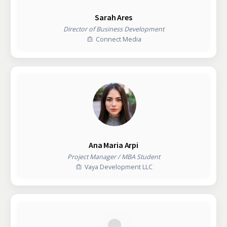
Sarah Ares
Director of Business Development
Connect Media
Ana Maria Arpi
Project Manager / MBA Student
Vaya Development LLC