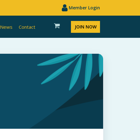
Member Login
News
Contact
JOIN NOW