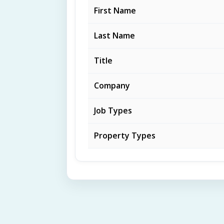
First Name
Last Name
Title
Company
Job Types
Property Types