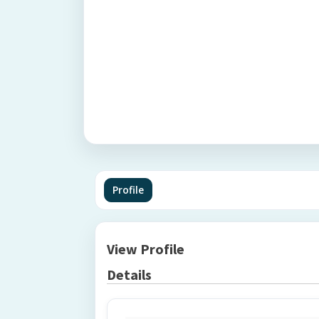
Profile
View Profile
Details