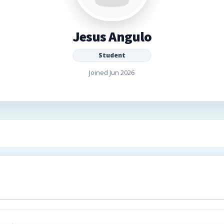
Jesus Angulo
Student
Joined Jun 2026