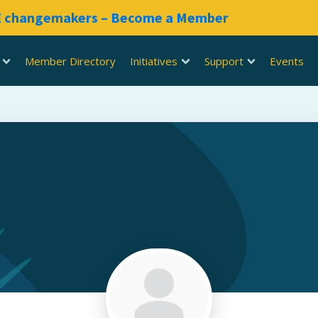
RE changemakers – Become a Member
Member Directory
Initiatives
Support
Events