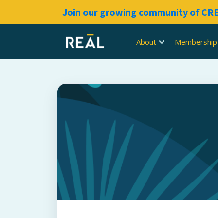
Join our growing community of C
About
Membership