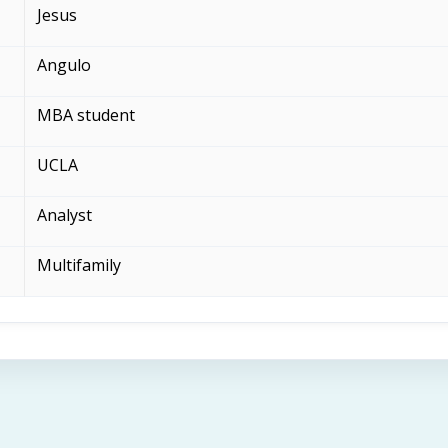
Jesus
Angulo
MBA student
UCLA
Analyst
Multifamily