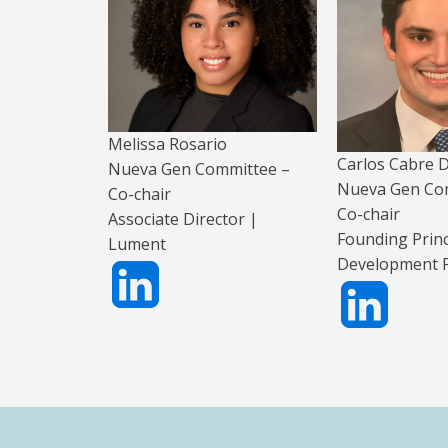
Melissa Rosario
Carlos Cabre
Nueva Gen Committee –
Nueva Gen Co
Co-chair
Co-chair
Associate Director |
Founding Princ
Lument
Development P