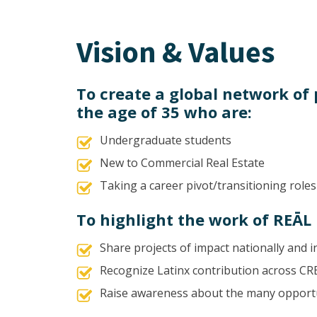
Vision & Values
To create a global network of
the age of 35 who are:
Undergraduate students
New to Commercial Real Estate
Taking a career pivot/transitioning roles
To highlight the work of REĀ
Share projects of impact nationally and i
Recognize Latinx contribution across CR
Raise awareness about the many opportu