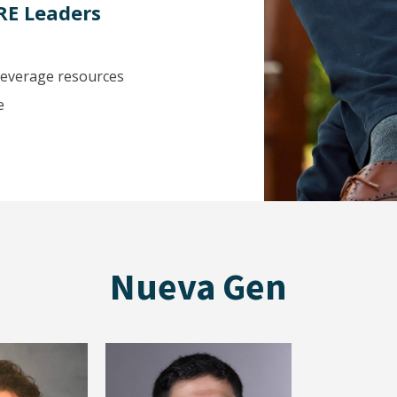
RE Leaders
 leverage resources
e
Nueva Gen