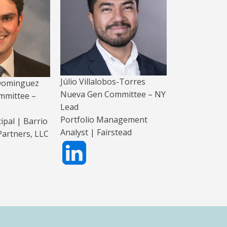
Júlio Villalobos-Torres
 Dominguez
Nueva Gen Committee – NY
mmittee –
Lead
Portfolio Management
ipal | Barrio
Analyst | Fairstead
artners, LLC