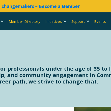
RE changemakers – Become a Member
Member Directory
Initiatives
Support
Events
 professionals under the age of 35 to f
p, and community engagement in Commer
eer path, we strive to change that.