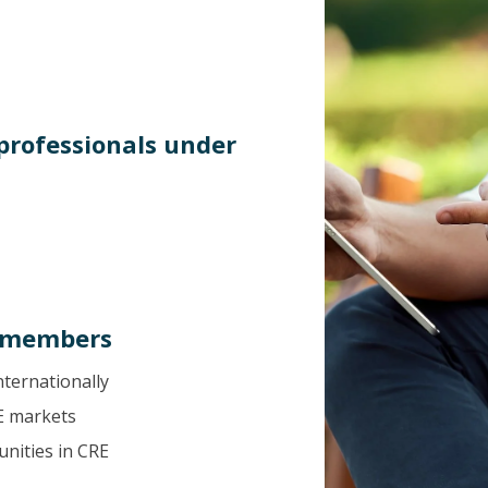
 professionals under
L members
nternationally
E markets
nities in CRE