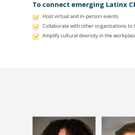
To connect emerging Latinx C
Host virtual and in-person events
Collaborate with other organizations to
Amplify cultural diversity in the workplac