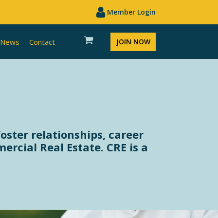
Member Login
News
Contact
JOIN NOW
oster relationships, career
cial Real Estate. CRE is a