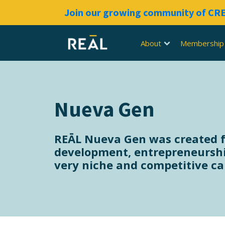
Join our growing community of C
About
Membership
Nueva Gen
REĀL Nueva Gen was created for
development, entrepreneurshi
very niche and competitive car