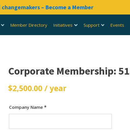
RE changemakers – Become a Member
Member Directory
Initiatives
Support
Events
Corporate Membership: 5
$
2,500.00
/ year
Company Name
*