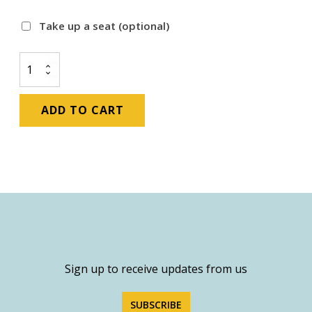
Take up a seat
(optional)
Corporate
Membership:
51-
125
ADD TO CART
Employees
quantity
Sign up to receive updates from us
SUBSCRIBE