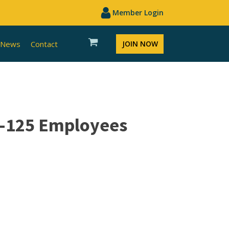
Member Login
News
Contact
JOIN NOW
1-125 Employees