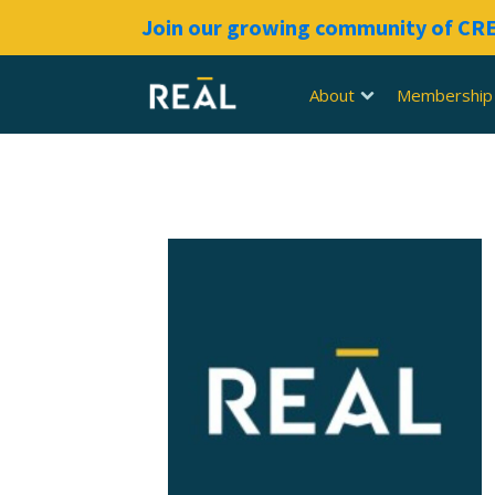
Join our growing community of C
About
Membership