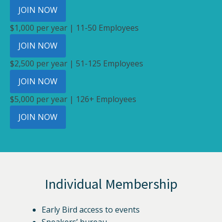
JOIN NOW
$1,000 per year | 11-50 Employees
JOIN NOW
$2,500 per year | 51-125 Employees
JOIN NOW
$5,000 per year | 126+ Employees
JOIN NOW
Individual Membership
Early Bird access to events