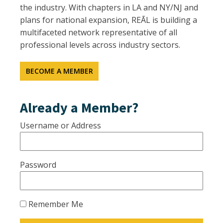
the industry. With chapters in LA and NY/NJ and
plans for national expansion, REĀL is building a
multifaceted network representative of all
professional levels across industry sectors.
BECOME A MEMBER
Already a Member?
Username or Address
Password
Remember Me