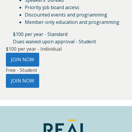
Speakers’ bureau
Priority job board access
Discounted events and programming
Member-only education and programming
$100 per year - Standard
Dues waived upon approval - Student
$100 per year - Individual
JOIN NOW
Free - Student
JOIN NOW