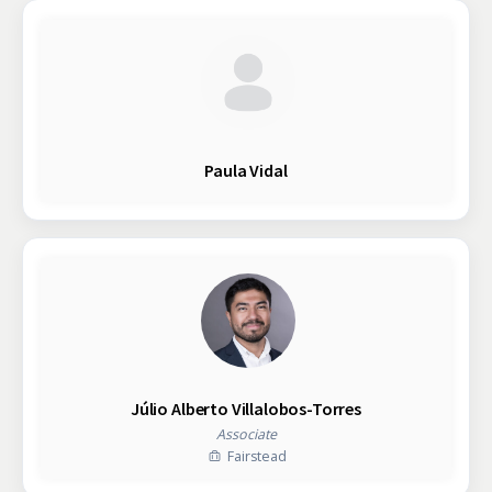
Paula Vidal
Júlio Alberto Villalobos-Torres
Associate
Fairstead