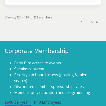
Viewing 121 - 129 of 129 members
←
1
…
5
6
Corporate Membership
Early Bird access to events
Speakers’ bureau
Priority job board access (posting & talent
search)
Discounted member sponsorship rates
Member-only education and programming
$500 per year | 1-10 Employees