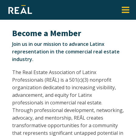
Become a Member
Join us in our mission to advance Latinx
representation in the commercial real estate
industry.
The Real Estate Association of Latinx
Professionals (REĀL) is a 501(c)(3) nonprofit
organization dedicated to increasing visibility,
advancement, and equity for Latinx
professionals in commercial real estate.
Through professional development, networking,
advocacy, and mentorship, REĀL creates
transformative opportunities for a community
that represents significant untapped potential in