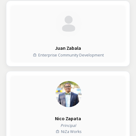
Juan Zabala
Enterprise Community Development
Nico Zapata
Principal
NiZa Works