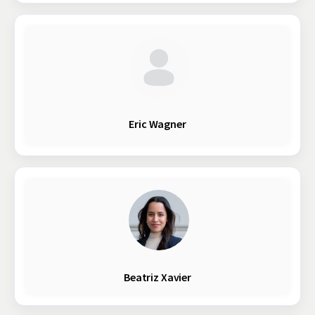
Eric Wagner
Beatriz Xavier