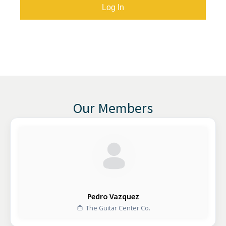
Our Members
Pedro Vazquez
The Guitar Center Co.