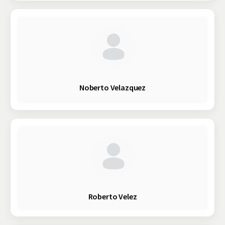
Noberto Velazquez
Roberto Velez