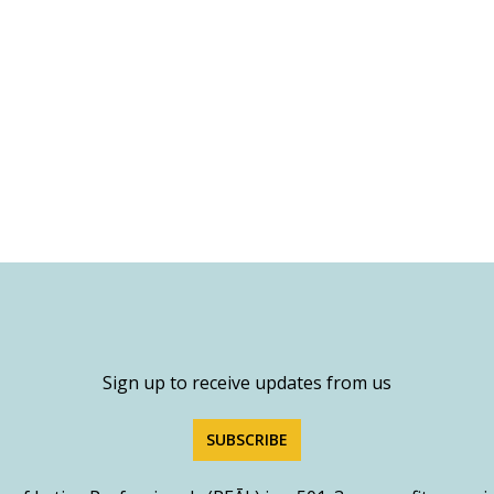
Sign up to receive updates from us
SUBSCRIBE