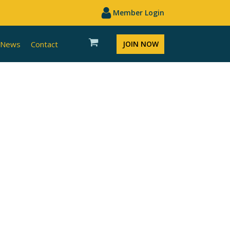
Member Login
News
Contact
JOIN NOW