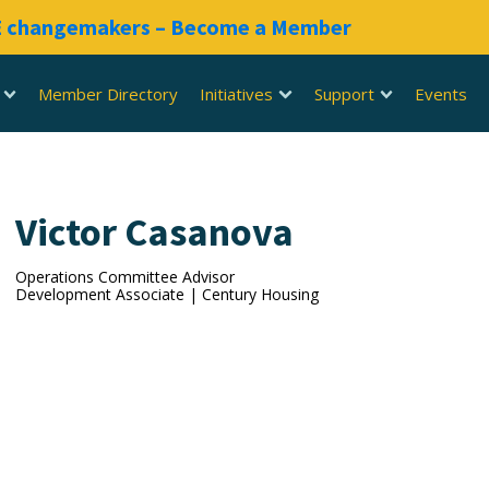
RE changemakers – Become a Member
Member Directory
Initiatives
Support
Events
Victor Casanova
Operations Committee Advisor
Development Associate | Century Housing