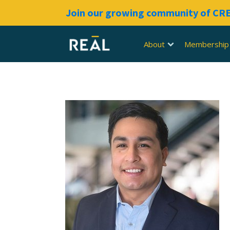
Join our growing community of C
About
Membership