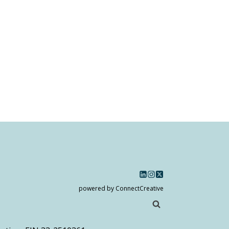
powered by ConnectCreative