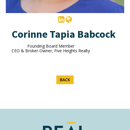
Corinne Tapia Babcock
Founding Board Member
CEO & Broker-Owner, Five Heights Realty
BACK