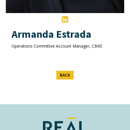
Armanda Estrada
Operations Committee Account Manager, CBRE
BACK