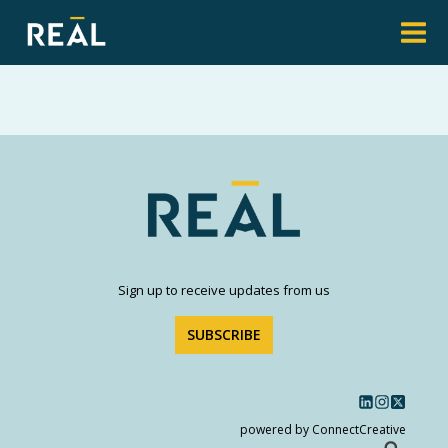
Sign up to receive updates from us
SUBSCRIBE
powered by ConnectCreative