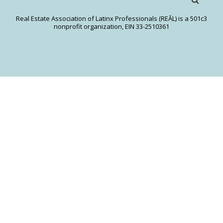
Real Estate Association of Latinx Professionals (REĀL) is a 501c3
nonprofit organization, EIN 33-2510361