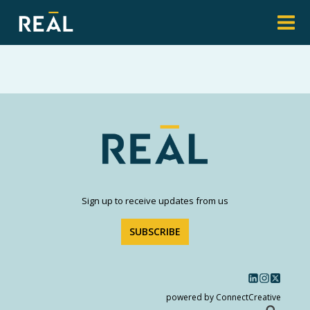
Sign up to receive updates from us
SUBSCRIBE
powered by ConnectCreative