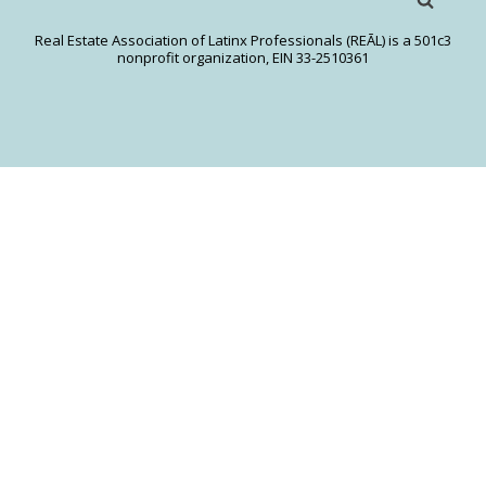
Real Estate Association of Latinx Professionals (REĀL) is a 501c3
nonprofit organization, EIN 33-2510361