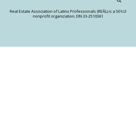
Real Estate Association of Latinx Professionals (REĀL) is a 501c3
nonprofit organization, EIN 33-2510361