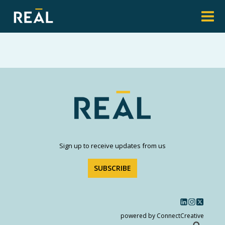
Sign up to receive updates from us
SUBSCRIBE
powered by ConnectCreative