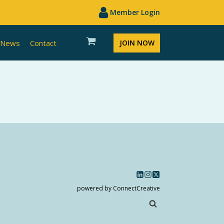
Member Login
News
Contact
JOIN NOW
powered by ConnectCreative