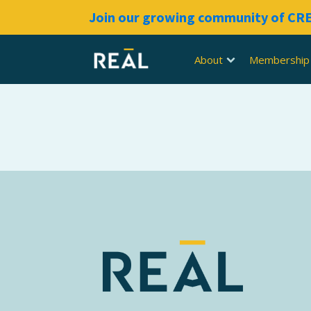
Join our growing community of C
About
Membership