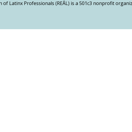
n of Latinx Professionals (REĀL) is a 501c3 nonprofit organ