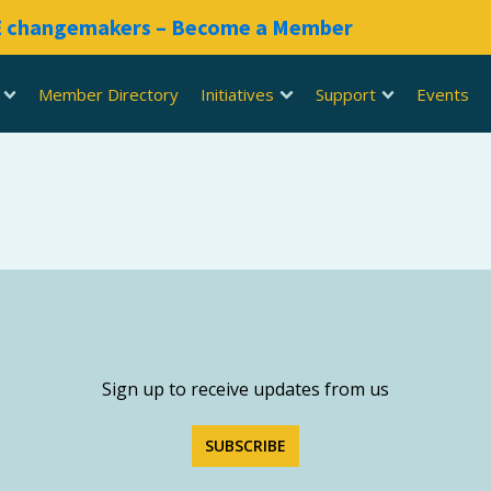
RE changemakers – Become a Member
Member Directory
Initiatives
Support
Events
Sign up to receive updates from us
SUBSCRIBE