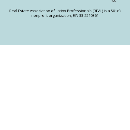
Real Estate Association of Latinx Professionals (REĀL) is a 501c3
nonprofit organization, EIN 33-2510361