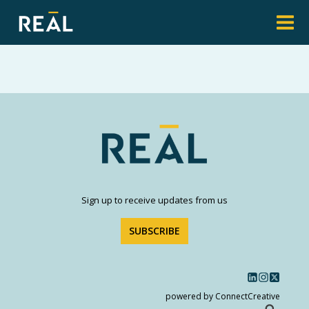
Sign up to receive updates from us
SUBSCRIBE
powered by ConnectCreative