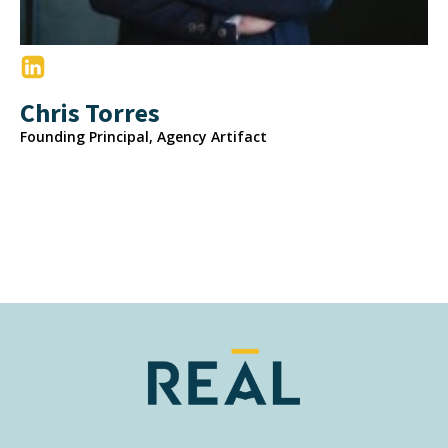
Chris Torres
Founding Principal, Agency Artifact