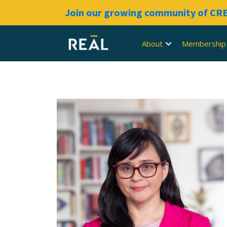
Join our growing community of C
About
Membership