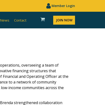
Member Login
News
Contact
JOIN NOW
 operations, overseeing a team of
vative financing structures that
 Financial and Operating Officer at the
istance to a network of community
in low-income communities across the
, Brenda strengthened collaboration