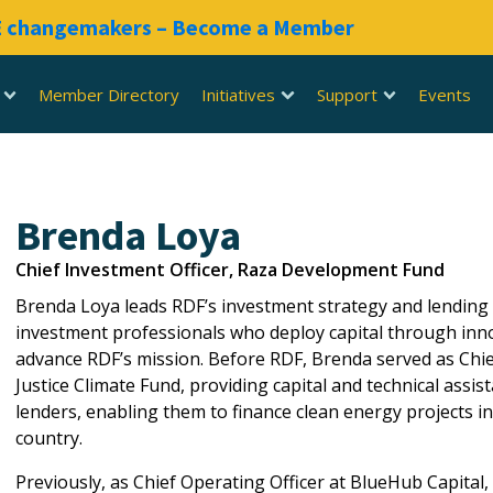
RE changemakers – Become a Member
Member Directory
Initiatives
Support
Events
Brenda Loya
Chief Investment Officer, Raza Development Fund
Brenda Loya leads RDF’s investment strategy and lending
investment professionals who deploy capital through inno
advance RDF’s mission. Before RDF, Brenda served as Chief
Justice Climate Fund, providing capital and technical ass
lenders, enabling them to finance clean energy projects 
country.
Previously, as Chief Operating Officer at BlueHub Capital