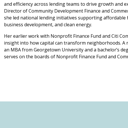
and efficiency across lending teams to drive growth and ex
Director of Community Development Finance and Commer
she led national lending initiatives supporting affordable 
business development, and clean energy.
Her earlier work with Nonprofit Finance Fund and Citi Co
insight into how capital can transform neighborhoods. A n
an MBA from Georgetown University and a bachelor’s deg
serves on the boards of Nonprofit Finance Fund and Co