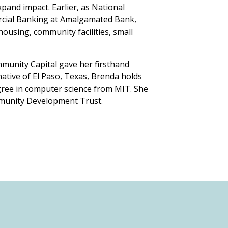
pand impact. Earlier, as National
cial Banking at Amalgamated Bank,
housing, community facilities, small
mmunity Capital gave her firsthand
ative of El Paso, Texas, Brenda holds
ree in computer science from MIT. She
mmunity Development Trust.