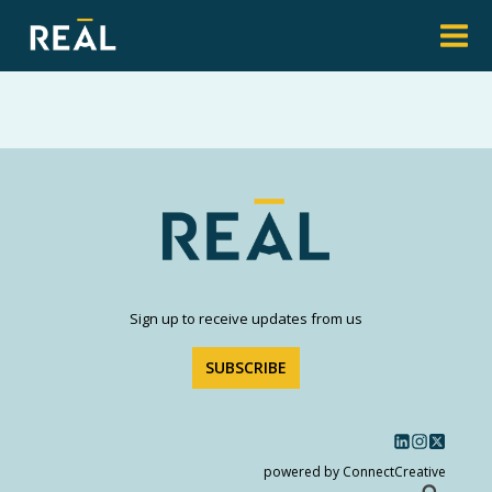
Sign up to receive updates from us
SUBSCRIBE
powered by ConnectCreative