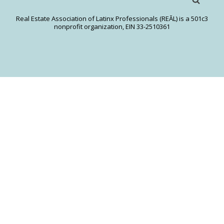
Real Estate Association of Latinx Professionals (REĀL) is a 501c3
nonprofit organization, EIN 33-2510361