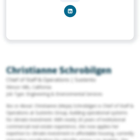
Christianne Schrobilgen
Chief of Staff & Operations
|
Sustento
Winsor Hills
,
California
Job Type:
Engineering & Environmental Services
Bio or About: Christianne (Mejia) Schrobilgen is Chief of Staff &
Operations at Sustento Group, building operational systems
for climate investment. With nearly 20 years of institutional
commercial real estate experience, she now applies her
expertise to climate investment in affordable housing, currently