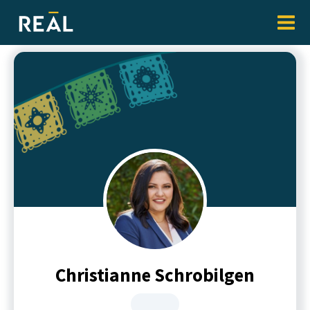
Christianne Schrobilgen