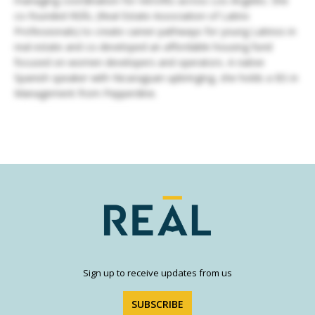
managing coordination for retrofits across Los Angeles. She
co-founded REĀL (Real Estate Association of Latinx
Professionals) to create career pathways for young Latinos in
real estate and co-developed an affordable housing fund
focused on women developers and operators. A native
Spanish speaker with Nicaraguan upbringing, she holds a BS in
Management from Pepperdine.
Sign up to receive updates from us
SUBSCRIBE