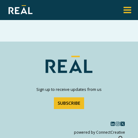
Sign up to receive updates from us
SUBSCRIBE
powered by ConnectCreative