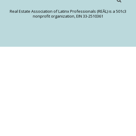
Real Estate Association of Latinx Professionals (REĀL) is a 501c3
nonprofit organization, EIN 33-2510361