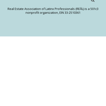
Real Estate Association of Latinx Professionals (REĀL) is a 501c3
nonprofit organization, EIN 33-2510361