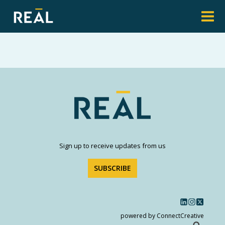
Sign up to receive updates from us
SUBSCRIBE
powered by ConnectCreative