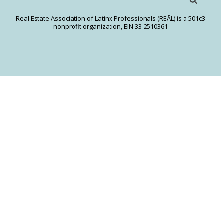
Real Estate Association of Latinx Professionals (REĀL) is a 501c3
nonprofit organization, EIN 33-2510361