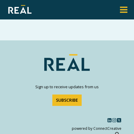
Sign up to receive updates from us
SUBSCRIBE
powered by ConnectCreative