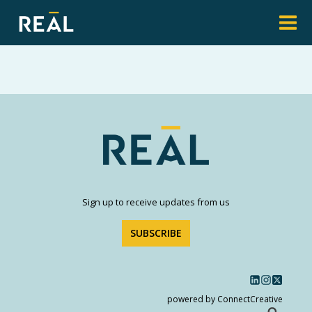
Sign up to receive updates from us
SUBSCRIBE
powered by ConnectCreative