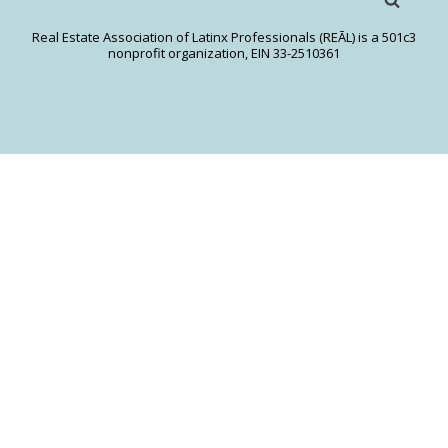
Real Estate Association of Latinx Professionals (REĀL) is a 501c3
nonprofit organization, EIN 33-2510361