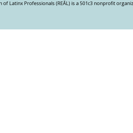
n of Latinx Professionals (REĀL) is a 501c3 nonprofit organ