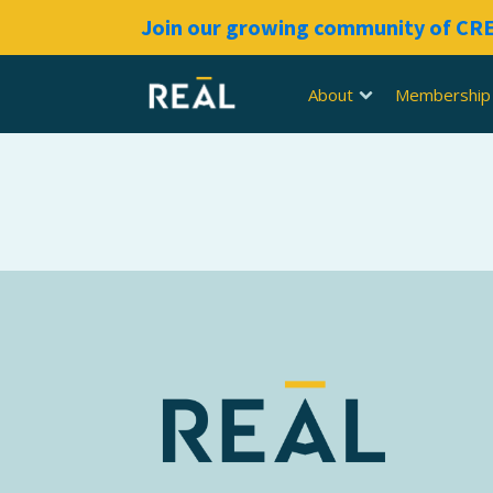
Join our growing community of C
About
Membership