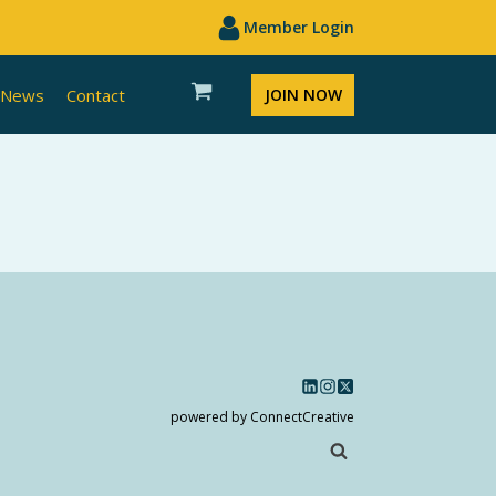
Member Login
News
Contact
JOIN NOW
powered by ConnectCreative