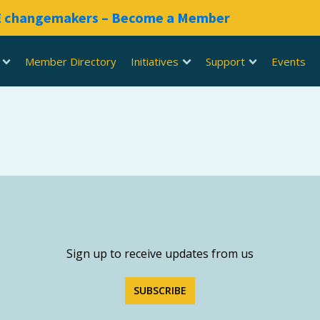
RE changemakers – Become a Member
Member Directory
Initiatives
Support
Events
Sign up to receive updates from us
SUBSCRIBE